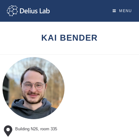
Skip
to
MENU
content
KAI BENDER
Building N26, room 335