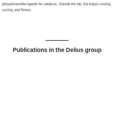
phosphoramidite ligands for catalysis. Outside the lab, Kai enjoys running,
cycling, and fitness.
Publications in the Delius group