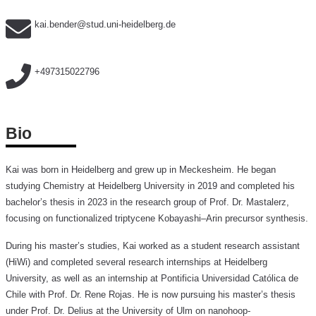
kai.bender@stud.uni-heidelberg.de
+497315022796
Bio
Kai was born in Heidelberg and grew up in Meckesheim. He began
studying Chemistry at Heidelberg University in 2019 and completed his
bachelor’s thesis in 2023 in the research group of Prof. Dr. Mastalerz,
focusing on functionalized triptycene Kobayashi–Arin precursor synthesis.
During his master’s studies, Kai worked as a student research assistant
(HiWi) and completed several research internships at Heidelberg
University, as well as an internship at Pontificia Universidad Católica de
Chile with Prof. Dr. Rene Rojas. He is now pursuing his master’s thesis
under Prof. Dr. Delius at the University of Ulm on nanohoop-