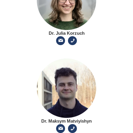
Dr. Julia Korzuch
Dr. Maksym Matviyishyn