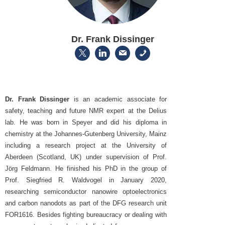
Dr. Frank Dissinger
Dr. Frank Dissinger
is an academic associate for
safety, teaching and future NMR expert at the Delius
lab. He was born in Speyer and did his diploma in
chemistry at the Johannes-Gutenberg University, Mainz
including a research project at the University of
Aberdeen (Scotland, UK) under supervision of Prof.
Jörg Feldmann. He finished his PhD in the group of
Prof. Siegfried R. Waldvogel in January 2020,
researching semiconductor nanowire optoelectronics
and carbon nanodots as part of the DFG research unit
FOR1616. Besides fighting bureaucracy or dealing with