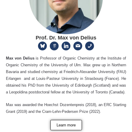
Prof. Dr. Max von Delius
Max von Delius
is Professor of Organic Chemistry at the Institute of
Organic Chemistry of the University of Ulm. Max grew up in Northern
Bavaria and studied chemistry at Friedrich-Alexander University (FAU)
Erlangen and at Louis-Pasteur University in Strasbourg (France). He
obtained his PhD from the University of Edinburgh (Scotland) and was
a Leopoldina postdoctoral fellow at the University of Toronto (Canada).
Max was awarded the Hoechst Dozentenpreis (2018), an ERC Starting
Grant (2019) and the Cram-Lehn-Pedersen Prize (2022).
Learn more