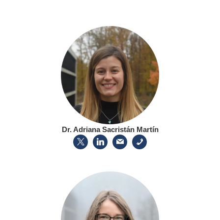
Dr. Adriana Sacristán Martín