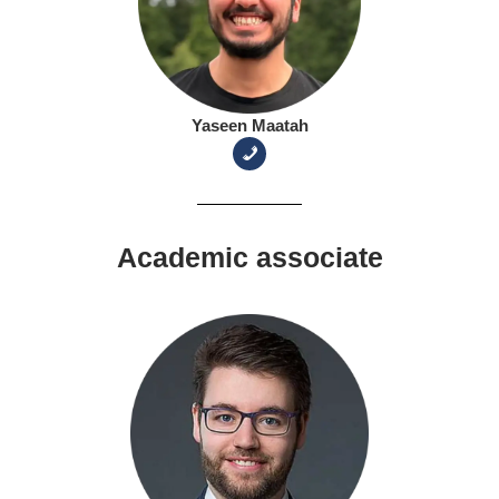
Yaseen Maatah
Academic associate