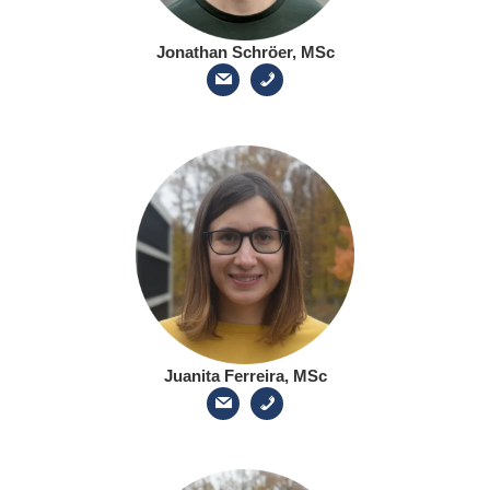
Jonathan Schröer, MSc
Juanita Ferreira, MSc