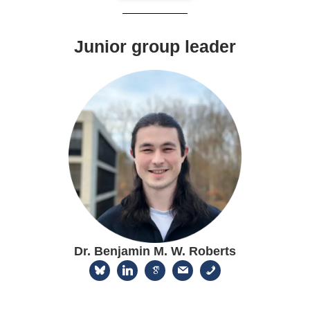
Junior group leader
Dr. Benjamin M. W. Roberts