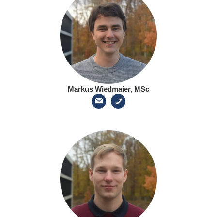
Markus Wiedmaier, MSc