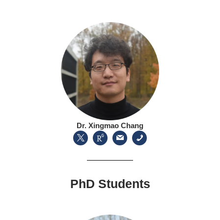
Dr. Xingmao Chang
PhD Students