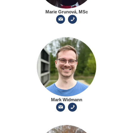
Marie Grunová, MSc
Mark Widmann