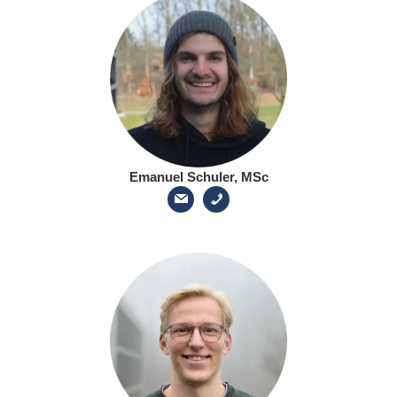
Emanuel Schuler, MSc