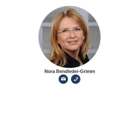
Nora Bendleder-Grimm