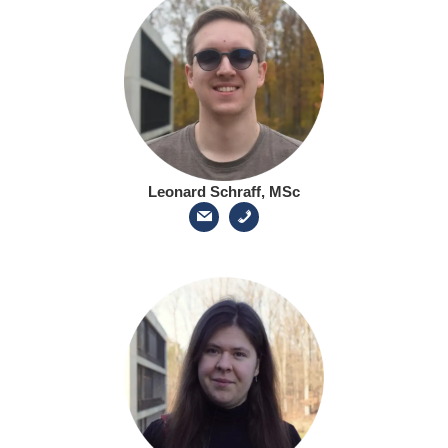
Leonard Schraff, MSc