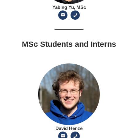
Yabing Yu, MSc
MSc Students and Interns
David Henze