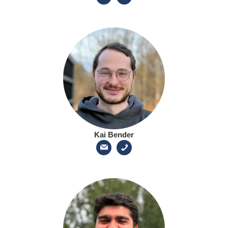
Kai Bender