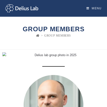
MENU
GROUP MEMBERS
>
GROUP MEMBERS