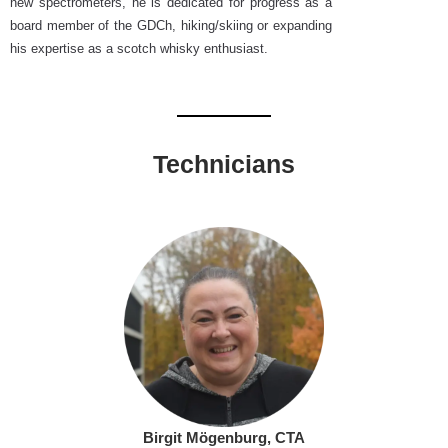
new spectrometers, he is dedicated for progress as a
board member of the GDCh, hiking/skiing or expanding
his expertise as a scotch whisky enthusiast.
Technicians
Birgit Mögenburg, CTA