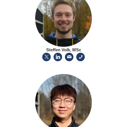
Steffen Volk, MSc