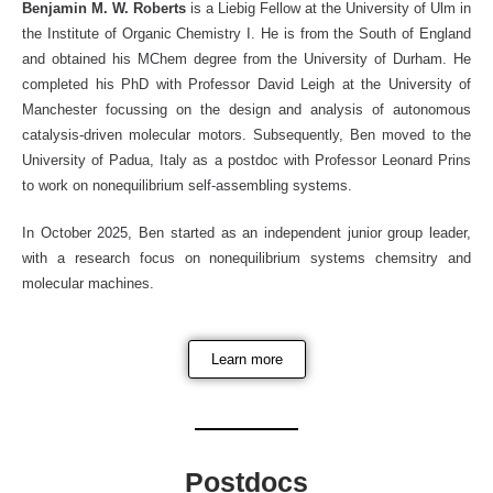
Benjamin M. W. Roberts
is a Liebig Fellow at the University of Ulm in
the Institute of Organic Chemistry I. He is from the South of England
and obtained his MChem degree from the University of Durham. He
completed his PhD with Professor David Leigh at the University of
Manchester focussing on the design and analysis of autonomous
catalysis-driven molecular motors. Subsequently, Ben moved to the
University of Padua, Italy as a postdoc with Professor Leonard Prins
to work on nonequilibrium self-assembling systems.
In October 2025, Ben started as an independent junior group leader,
with a research focus on nonequilibrium systems chemsitry and
molecular machines.
Learn more
Postdocs