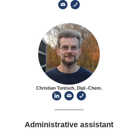
Christian Tontsch, Dipl.-Chem.
Administrative assistant