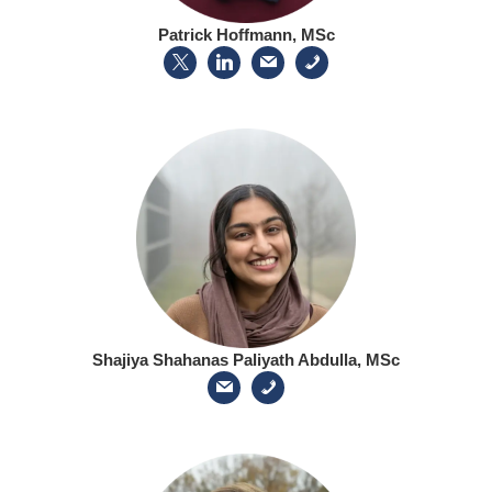
Patrick Hoffmann, MSc
Shajiya Shahanas Paliyath Abdulla, MSc