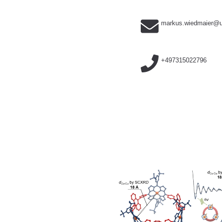
markus.wiedmaier@u
+497315022796