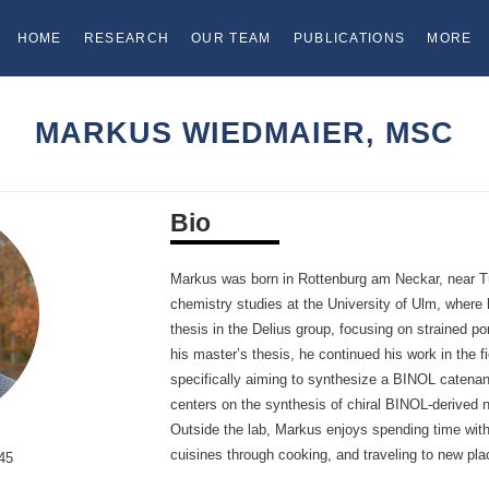
HOME
RESEARCH
OUR TEAM
PUBLICATIONS
MORE
MARKUS WIEDMAIER, MSC
Bio
Markus was born in Rottenburg am Neckar, near T
chemistry studies at the University of Ulm, where
thesis in the Delius group, focusing on strained p
his master’s thesis, he continued his work in the f
specifically aiming to synthesize a BINOL catenane
centers on the synthesis of chiral BINOL-derived 
Outside the lab, Markus enjoys spending time with
cuisines through cooking, and traveling to new pla
45