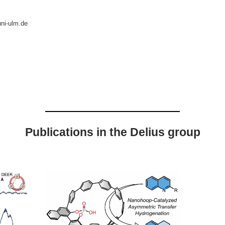
ni-ulm.de
Publications in the Delius group