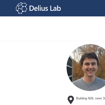
Skip
to
content
Building N26, room 3