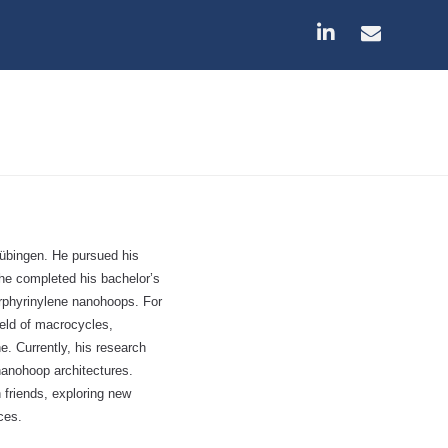
übingen. He pursued his
 he completed his bachelor’s
orphyrinylene nanohoops. For
ield of macrocycles,
. Currently, his research
nanohoop architectures.
 friends, exploring new
ces.