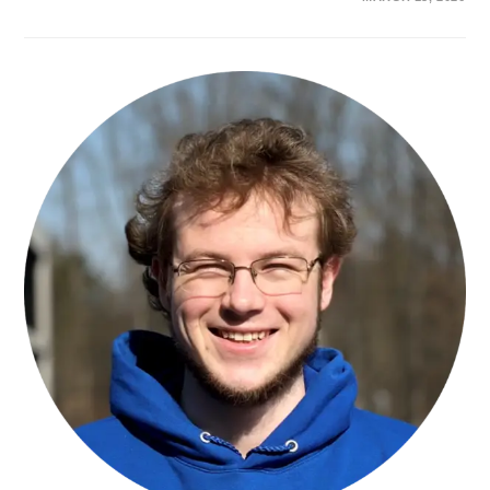
YABING
YU,
MSC