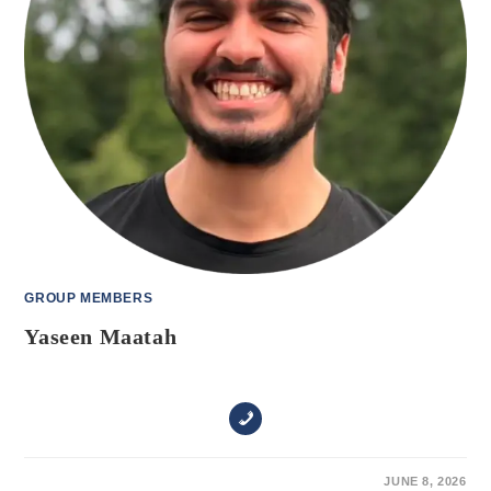
GROUP MEMBERS
Yaseen Maatah
ON
COMMENTS OFF
JUNE 8, 2026