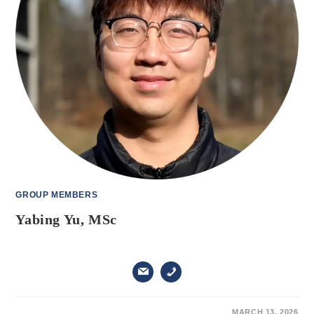
GROUP MEMBERS
Yabing Yu, MSc
ON
COMMENTS OFF
MARCH 13, 2026