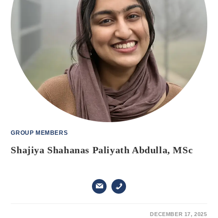
GROUP MEMBERS
Shajiya Shahanas Paliyath Abdulla, MSc
ON
COMMENTS OFF
DECEMBER 17, 2025