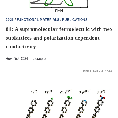
2026
/
FUNCTIONAL MATERIALS
/
PUBLICATIONS
81: A supramolecular ferroelectric with two
sublattices and polarization dependent
conductivity
Adv. Sci.
2026
,
, accepted.
ON
COMMENTS OFF
FEBRUARY 4, 2026
81:
A
SUPRAMOLECULAR
FERROELECTRIC
WITH
TWO
SUBLATTICES
AND
POLARIZATION
DEPENDENT
CONDUCTIVITY