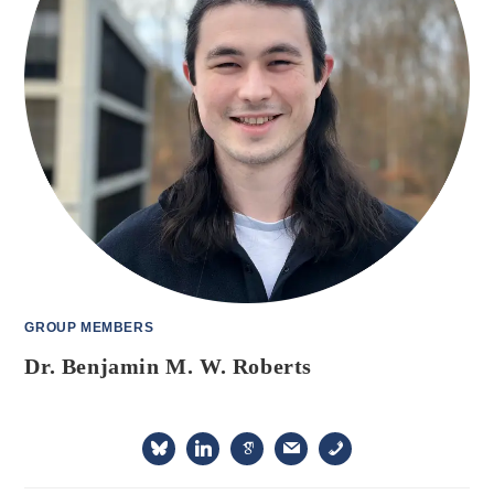
GROUP MEMBERS
Dr. Benjamin M. W. Roberts