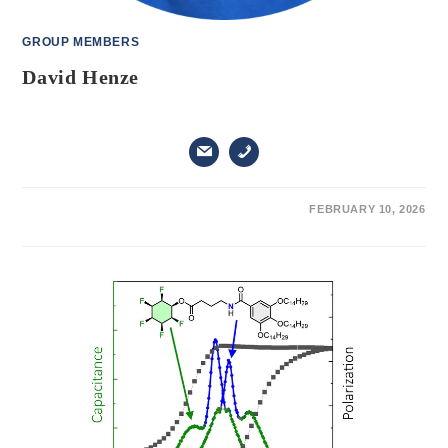
GROUP MEMBERS
David Henze
ON
COMMENTS OFF
FEBRUARY 10, 2026
DAVID
HENZE