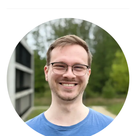
YASEEN
MAATAH