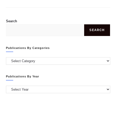
SHAJIYA
SHAHANAS
PALIYATH
ABDULLA,
MSC
Search
SEARCH
Publications By Categories
Publications
by
Categories
Publications By Year
Publications
by
Year