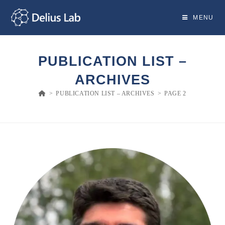
Skip
to
MENU
content
PUBLICATION LIST –
ARCHIVES
>
PUBLICATION LIST – ARCHIVES
>
PAGE 2