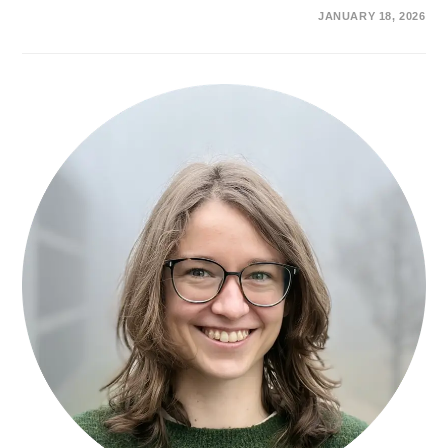
ON
COMMENTS OFF
JANUARY 18, 2026
DR.
BENJAMIN
M.
W.
ROBERTS