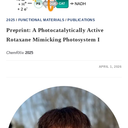
2025
/
FUNCTIONAL MATERIALS
/
PUBLICATIONS
Preprint: A Photocatalytically Active
Rotaxane Mimicking Photosystem I
ChemRXiv
2025
ON
COMMENTS OFF
APRIL 1, 2026
PREPRINT:
A
PHOTOCATALYTICALLY
ACTIVE
ROTAXANE
MIMICKING
PHOTOSYSTEM
I