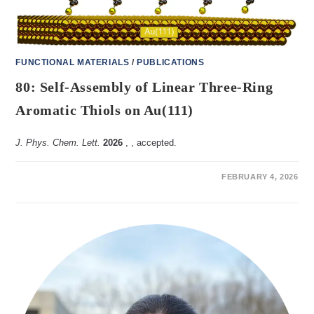
FUNCTIONAL MATERIALS
/
PUBLICATIONS
80: Self-Assembly of Linear Three-Ring
Aromatic Thiols on Au(111)
J. Phys. Chem. Lett.
2026
,
, accepted.
ON
COMMENTS OFF
FEBRUARY 4, 2026
80:
SELF-
ASSEMBLY
OF
LINEAR
THREE-
RING
AROMATIC
THIOLS
ON
AU(111)