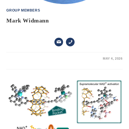
GROUP MEMBERS
Mark Widmann
ON
COMMENTS OFF
MAY 4, 2026
MARK
WIDMANN