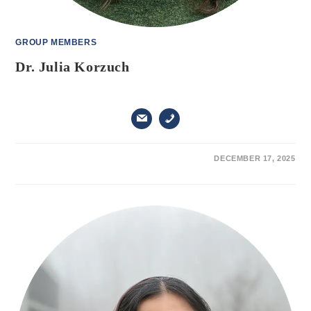
GROUP MEMBERS
Dr. Julia Korzuch
ON
COMMENTS OFF
DECEMBER 17, 2025
DR.
JULIA
KORZUCH