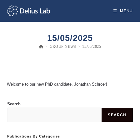
Skip
to
MENU
content
15/05/2025
>
GROUP NEWS
>
15/05/2025
Welcome to our new PhD candidate, Jonathan Schröer!
Search
SEARCH
Publications By Categories