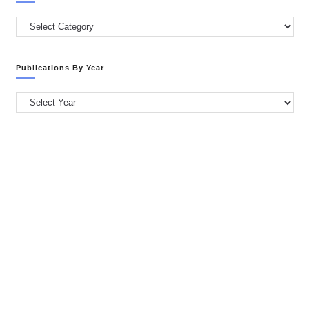
Publications
by
Categories
Publications By Year
Publications
by
Year