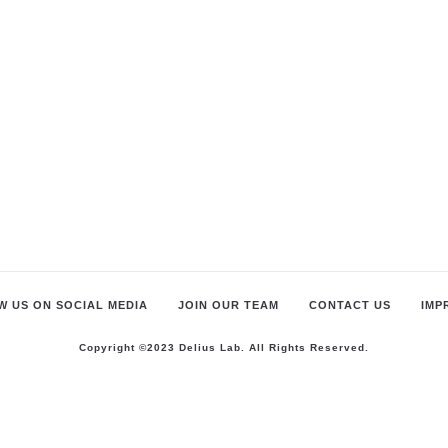
 US ON SOCIAL MEDIA
JOIN OUR TEAM
CONTACT US
IMP
Copyright ©2023 Delius Lab. All Rights Reserved.