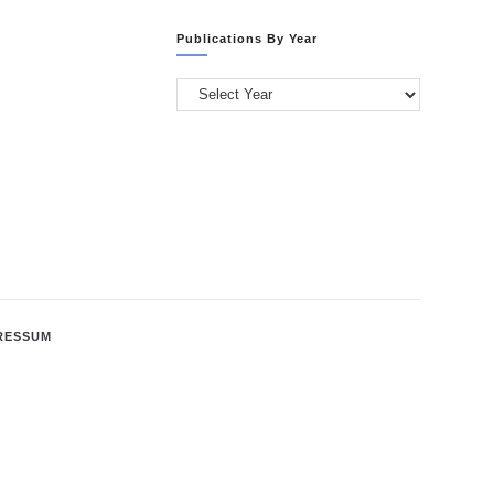
Categories
Publications By Year
Publications
by
Year
RESSUM