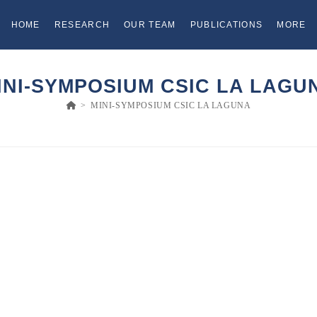
HOME
RESEARCH
OUR TEAM
PUBLICATIONS
MORE
INI-SYMPOSIUM CSIC LA LAGU
>
MINI-SYMPOSIUM CSIC LA LAGUNA