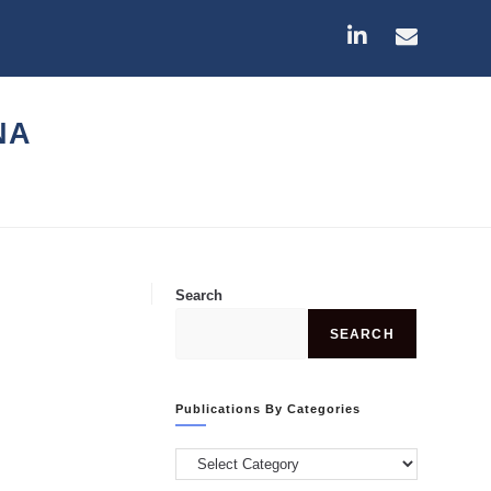
NA
Search
SEARCH
Publications By Categories
Publications
by