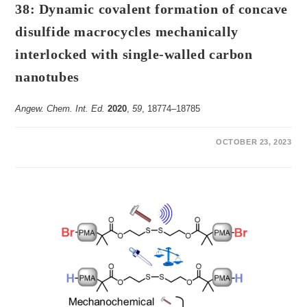
38: Dynamic covalent formation of concave
disulfide macrocycles mechanically
interlocked with single-walled carbon
nanotubes
Angew. Chem. Int. Ed.
2020
,
59
, 18774‒18785
ON
COMMENTS OFF
OCTOBER 23, 2023
38:
DYNAMIC
COVALENT
FORMATION
OF
CONCAVE
DISULFIDE
MACROCYCLES
MECHANICALLY
INTERLOCKED
WITH
SINGLE-
WALLED
CARBON
NANOTUBES