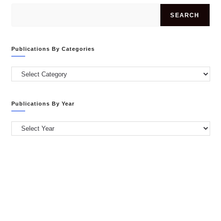
SEARCH
Publications By Categories
Publications
by
Categories
Publications By Year
Publications
by
Year