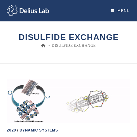
Skip
to
MENU
content
DISULFIDE EXCHANGE
>
DISULFIDE EXCHANGE
2020
/
DYNAMIC SYSTEMS