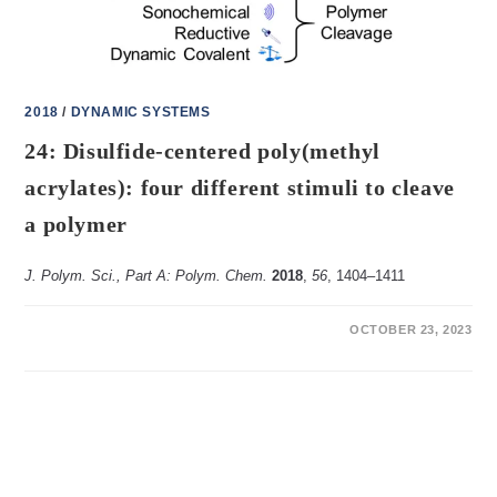
2018
/
DYNAMIC SYSTEMS
24: Disulfide-centered poly(methyl
acrylates): four different stimuli to cleave
a polymer
J. Polym. Sci., Part A: Polym. Chem.
2018
,
56
, 1404‒1411
ON
COMMENTS OFF
OCTOBER 23, 2023
24:
DISULFIDE-
CENTERED
POLY(METHYL
ACRYLATES):
FOUR
DIFFERENT
STIMULI
TO
CLEAVE
A