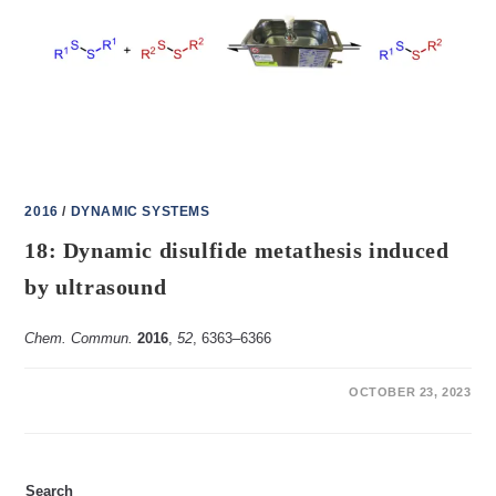
POLYMER
2016
/
DYNAMIC SYSTEMS
18: Dynamic disulfide metathesis induced
by ultrasound
Chem. Commun.
2016
,
52
, 6363‒6366
ON
COMMENTS OFF
OCTOBER 23, 2023
18:
DYNAMIC
DISULFIDE
METATHESIS
INDUCED
BY
Search
ULTRASOUND