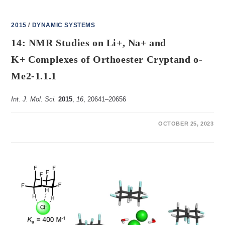
2015
/
DYNAMIC SYSTEMS
14: NMR Studies on Li+, Na+ and
K+ Complexes of Orthoester Cryptand o-
Me2-1.1.1
Int. J. Mol. Sci.
2015
,
16
, 20641–20656
ON
COMMENTS OFF
OCTOBER 25, 2023
14:
NMR
STUDIES
ON
LI+,
NA+ AND
K+ COMPLEXES
OF
ORTHOESTER
CRYPTAND O-
ME2-
1.1.1