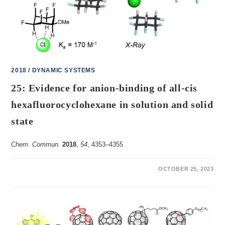
2018
/
DYNAMIC SYSTEMS
25: Evidence for anion-binding of all-cis
hexafluorocyclohexane in solution and solid
state
Chem. Commun.
2018
,
54
, 4353–4355
ON
COMMENTS OFF
OCTOBER 25, 2023
25:
EVIDENCE
FOR
ANION-
BINDING
OF
ALL-
CIS