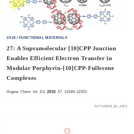
HEXAFLUOROCYCLOHEXANE
IN
SOLUTION
AND
SOLID
STATE
2018
/
FUNCTIONAL MATERIALS
27: A Supramolecular [10]CPP Junction
Enables Efficient Electron Transfer in
Modular Porphyrin-[10]CPP-Fullerene
Complexes
Angew. Chem. Int. Ed.
2018
,
57
, 11549–11553
ON
COMMENTS OFF
OCTOBER 25, 2023
27:
A
SUPRAMOLECULAR
[10]CPP
JUNCTION
ENABLES
EFFICIENT