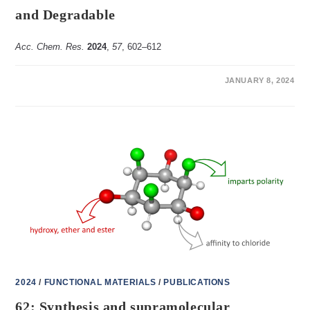
and Degradable
Acc. Chem. Res.
2024
,
57
, 602–612
ON
COMMENTS OFF
JANUARY 8, 2024
64:
THE
DYNAMIC
CHEMISTRY
OF
ORTHOESTERS
AND
TRIALKOXYSILANES:
MAKING
SUPRAMOLECULAR
HOSTS
ADAPTIVE,
FLUXIONAL
AND
DEGRADABLE
2024
/
FUNCTIONAL MATERIALS
/
PUBLICATIONS
62: Synthesis and supramolecular