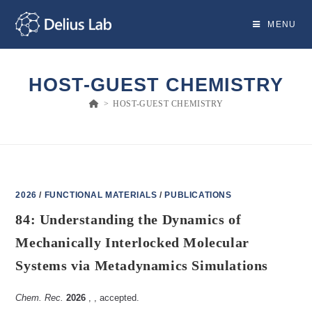
Skip
to
MENU
content
HOST-GUEST CHEMISTRY
>
HOST-GUEST CHEMISTRY
2026
/
FUNCTIONAL MATERIALS
/
PUBLICATIONS
84: Understanding the Dynamics of
Mechanically Interlocked Molecular
Systems via Metadynamics Simulations
Chem. Rec.
2026
,
, accepted.