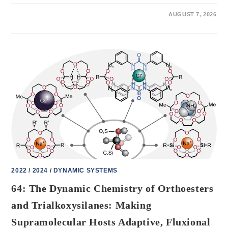
ON
COMMENTS OFF
AUGUST 7, 2026
84:
UNDERSTANDING
THE
DYNAMICS
OF
MECHANICALLY
INTERLOCKED
MOLECULAR
SYSTEMS
VIA
METADYNAMICS
SIMULATIONS
2022
/
2024
/
DYNAMIC SYSTEMS
64: The Dynamic Chemistry of Orthoesters
and Trialkoxysilanes: Making
Supramolecular Hosts Adaptive, Fluxional