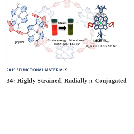
ELECTRON
TRANSFER
IN
MODULAR
PORPHYRIN-
[10]CPP-
FULLERENE
COMPLEXES
2019
/
FUNCTIONAL MATERIALS
34: Highly Strained, Radially π-Conjugated
Porphyrinylene Nanohoops
J. Am. Chem. Soc.
2019
,
141
, 18500–18507
ON
COMMENTS OFF
OCTOBER 25, 2023
34:
HIGHLY
STRAINED,