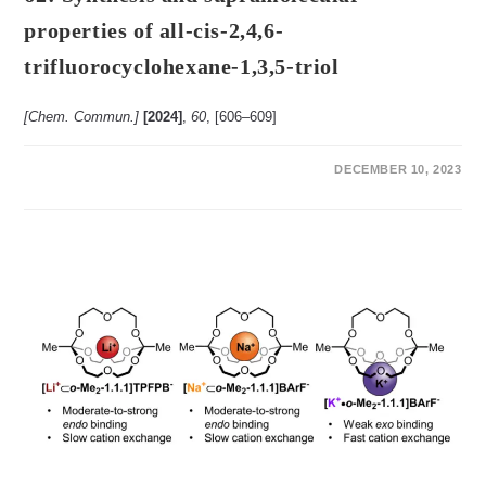
properties of all-cis-2,4,6-
trifluorocyclohexane-1,3,5-triol
[Chem. Commun.]
[2024]
,
60
, [606‒609]
ON
COMMENTS OFF
DECEMBER 10, 2023
62:
SYNTHESIS
AND
SUPRAMOLECULAR
PROPERTIES
OF
ALL-
CIS-
2,4,6-
TRIFLUOROCYCLOHEXANE-
1,3,5-
TRIOL